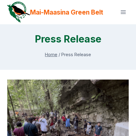
Skip
Mai-Maasina Green Belt
to
content
Press Release
Home
/
Press Release