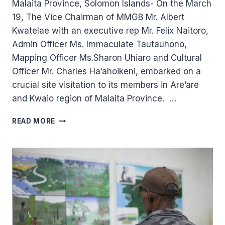
Malaita Province, Solomon Islands- On the March
19, The Vice Chairman of MMGB Mr. Albert
Kwatelae with an executive rep Mr. Felix Naitoro,
Admin Officer Ms. Immaculate Tautauhono,
Mapping Officer Ms.Sharon Uhiaro and Cultural
Officer Mr. Charles Ha’ahoikeni, embarked on a
crucial site visitation to its members in Are’are
and Kwaio region of Malaita Province. …
MAI
READ MORE
MAASINA
GREEN
BELT
TEAM
VISIT
AND
DIALOGUES
WITH
MEMBERS.