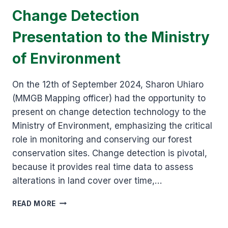
Change Detection
Presentation to the Ministry
of Environment
On the 12th of September 2024, Sharon Uhiaro
(MMGB Mapping officer) had the opportunity to
present on change detection technology to the
Ministry of Environment, emphasizing the critical
role in monitoring and conserving our forest
conservation sites. Change detection is pivotal,
because it provides real time data to assess
alterations in land cover over time,…
CHANGE
READ MORE
DETECTION
PRESENTATION