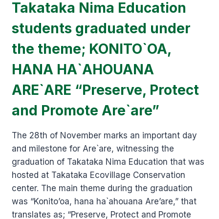
Takataka Nima Education
students graduated under
the theme; KONITO`OA,
HANA HA`AHOUANA
ARE`ARE “Preserve, Protect
and Promote Are`are”
The 28th of November marks an important day
and milestone for Are`are, witnessing the
graduation of Takataka Nima Education that was
hosted at Takataka Ecovillage Conservation
center. The main theme during the graduation
was “Konito’oa, hana ha`ahouana Are’are,” that
translates as; “Preserve, Protect and Promote