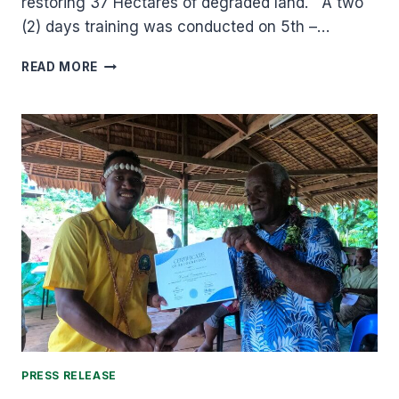
restoring 37 Hectares of degraded land. A two
(2) days training was conducted on 5th –…
MAI
READ MORE
MA`ASINA
GREEN
BELT
SECOND
REFORESTATION
PROGRAM
IS
PROGRESSING.
PRESS RELEASE