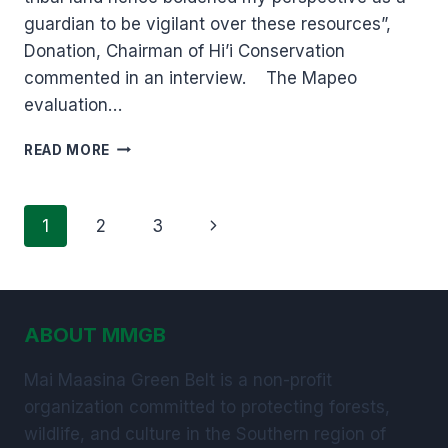
guardian to be vigilant over these resources”,
Donation, Chairman of Hi’i Conservation
commented in an interview. The Mapeo
evaluation…
MAPEO
READ MORE
EVALUATION
WORKSHOP.
Page
Next
1
2
3
navigation
Page
ABOUT MMGB
Mai Maasina Green Belt is a non-profit
organization committed to protecting forests,
wildlife, and culture in the Southern region of