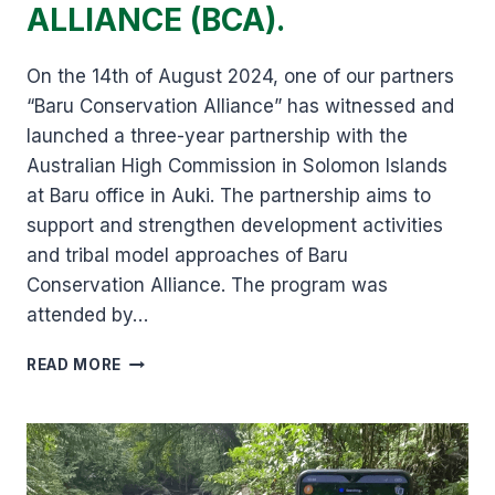
ALLIANCE (BCA).
On the 14th of August 2024, one of our partners
“Baru Conservation Alliance” has witnessed and
launched a three-year partnership with the
Australian High Commission in Solomon Islands
at Baru office in Auki. The partnership aims to
support and strengthen development activities
and tribal model approaches of Baru
Conservation Alliance. The program was
attended by…
STRENGTHENING
READ MORE
OF
DEVELOPMENT
ACTIVITIES
FOR
BARU