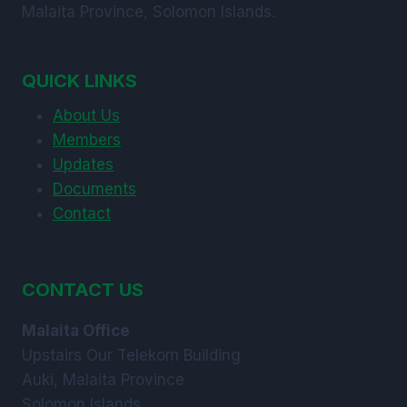
Malaita Province, Solomon Islands.
QUICK LINKS
About Us
Members
Updates
Documents
Contact
CONTACT US
Malaita Office
Upstairs Our Telekom Building
Auki, Malaita Province
Solomon Islands