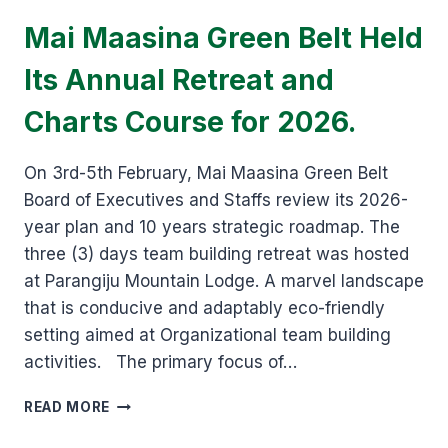
Mai Maasina Green Belt Held
Its Annual Retreat and
Charts Course for 2026.
On 3rd-5th February, Mai Maasina Green Belt
Board of Executives and Staffs review its 2026-
year plan and 10 years strategic roadmap. The
three (3) days team building retreat was hosted
at Parangiju Mountain Lodge. A marvel landscape
that is conducive and adaptably eco-friendly
setting aimed at Organizational team building
activities. The primary focus of…
MAI
READ MORE
MAASINA
GREEN