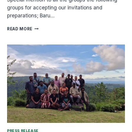
groups for accepting our invitations and
preparations; Baru…
CULTURAL
READ MORE
FESTIVAL
COMMITTEE
SHARE
WORDS
OF
APPRECIATION.
PRESS RELEASE