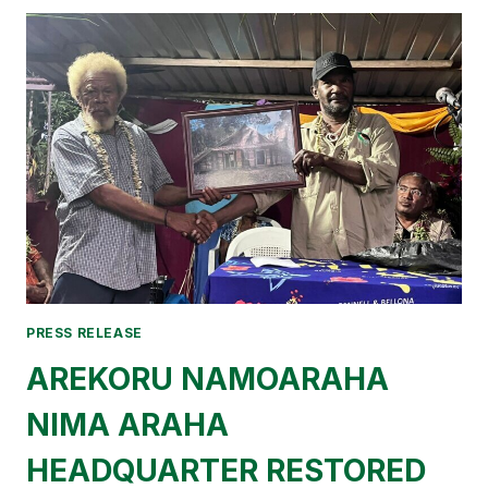
BELT
HELD
ITS
ANNUAL
RETREAT
AND
CHARTS
COURSE
FOR
2026.
PRESS RELEASE
AREKORU NAMOARAHA
NIMA ARAHA
HEADQUARTER RESTORED