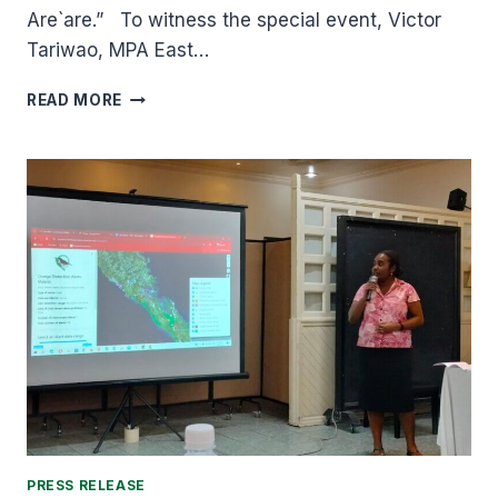
Are`are.” To witness the special event, Victor
Tariwao, MPA East…
TAKATAKA
READ MORE
NIMA
EDUCATION
STUDENTS
GRADUATED
UNDER
THE
THEME;
KONITO`OA,
HANA
HA`AHOUANA
ARE`ARE
“PRESERVE,
PROTECT
AND
PROMOTE
ARE`ARE”
PRESS RELEASE