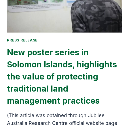
PRESS RELEASE
New poster series in
Solomon Islands, highlights
the value of protecting
traditional land
management practices
(This article was obtained through Jubilee
Australia Research Centre official website page