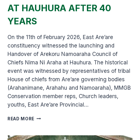
AT HAUHURA AFTER 40
YEARS
On the 11th of February 2026, East Are’are
constituency witnessed the launching and
Handover of Arekoru Namoaraha Council of
Chiefs Nima Ni Araha at Hauhura. The historical
event was witnessed by representatives of tribal
House of chiefs from Are’are governing bodies
(Arahanimane, Arahahu and Namoaraha), MMGB
Conservation member reps, Church leaders,
youths, East Are’are Provincial…
AREKORU
READ MORE
NAMOARAHA
NIMA
ARAHA