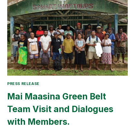
HEADQUARTER
RESTORED
AT
HAUHURA
AFTER
40
YEARS
PRESS RELEASE
Mai Maasina Green Belt
Team Visit and Dialogues
with Members.