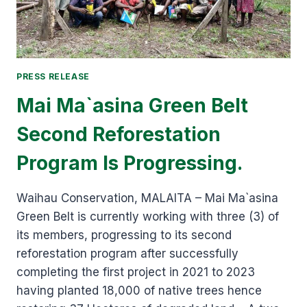
LAND
MANAGEMENT
PRACTICES
PRESS RELEASE
Mai Ma`asina Green Belt
Second Reforestation
Program Is Progressing.
Waihau Conservation, MALAITA – Mai Ma`asina
Green Belt is currently working with three (3) of
its members, progressing to its second
reforestation program after successfully
completing the first project in 2021 to 2023
having planted 18,000 of native trees hence