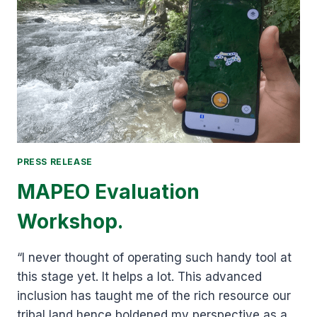
CONSERVATION
ALLIANCE
(BCA).
PRESS RELEASE
MAPEO Evaluation
Workshop.
“I never thought of operating such handy tool at
this stage yet. It helps a lot. This advanced
inclusion has taught me of the rich resource our
tribal land hence boldened my perspective as a