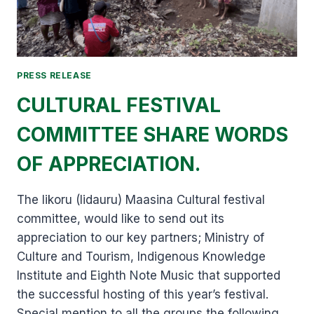
PRESS RELEASE
CULTURAL FESTIVAL
COMMITTEE SHARE WORDS
OF APPRECIATION.
The Iikoru (Iidauru) Maasina Cultural festival
committee, would like to send out its
appreciation to our key partners; Ministry of
Culture and Tourism, Indigenous Knowledge
Institute and Eighth Note Music that supported
the successful hosting of this year’s festival.
Special mention to all the groups the following