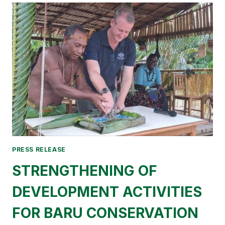
TO
THE
MINISTRY
OF
ENVIRONMENT
PRESS RELEASE
STRENGTHENING OF
DEVELOPMENT ACTIVITIES
FOR BARU CONSERVATION