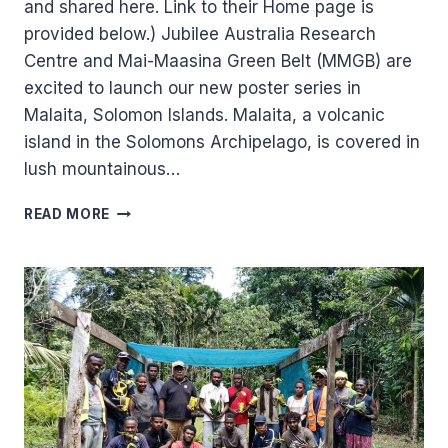
and shared here. Link to their Home page is
provided below.) Jubilee Australia Research
Centre and Mai-Maasina Green Belt (MMGB) are
excited to launch our new poster series in
Malaita, Solomon Islands. Malaita, a volcanic
island in the Solomons Archipelago, is covered in
lush mountainous…
NEW
READ MORE
POSTER
SERIES
IN
SOLOMON
ISLANDS,
HIGHLIGHTS
THE
VALUE
OF
PROTECTING
TRADITIONAL