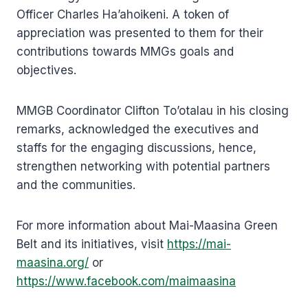
Officer Charles Ha’ahoikeni. A token of
appreciation was presented to them for their
contributions towards MMGs goals and
objectives.
MMGB Coordinator Clifton To’otalau in his closing
remarks, acknowledged the executives and
staffs for the engaging discussions, hence,
strengthen networking with potential partners
and the communities.
For more information about Mai-Maasina Green
Belt and its initiatives, visit
https://mai-
maasina.org/
or
https://www.facebook.com/maimaasina