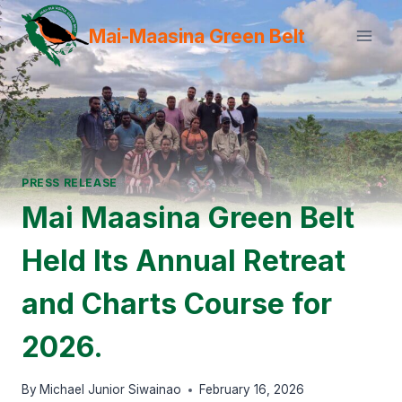
Skip
Mai-Maasina Green Belt
to
content
PRESS RELEASE
Mai Maasina Green Belt
Held Its Annual Retreat
and Charts Course for
2026.
By
Michael Junior Siwainao
February 16, 2026