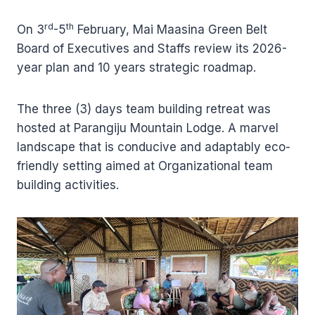
rd
th
On 3
-5
February, Mai Maasina Green Belt
Board of Executives and Staffs review its 2026-
year plan and 10 years strategic roadmap.
The three (3) days team building retreat was
hosted at Parangiju Mountain Lodge. A marvel
landscape that is conducive and adaptably eco-
friendly setting aimed at Organizational team
building activities.