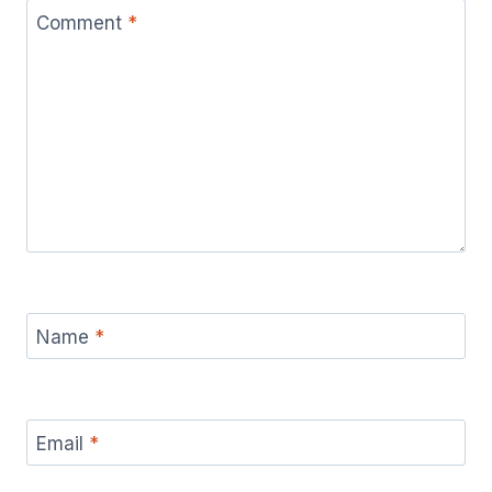
Comment
*
Name
*
Email
*