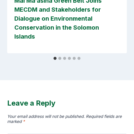
Mai Ma’asina Green Belt Joins
MECDM and Stakeholders for
Dialogue on Environmental
Conservation in the Solomon
Islands
Leave a Reply
Your email address will not be published.
Required fields are
marked
*