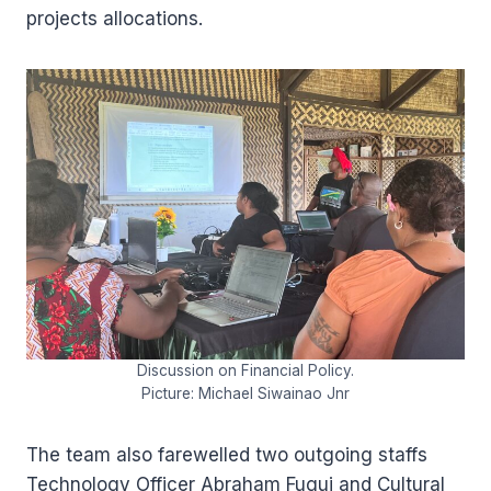
projects allocations.
Discussion on Financial Policy.
Picture: Michael Siwainao Jnr
The team also farewelled two outgoing staffs
Technology Officer Abraham Fugui and Cultural