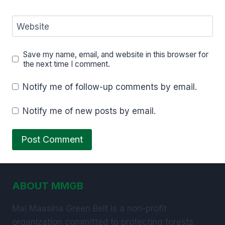
Website
Save my name, email, and website in this browser for
the next time I comment.
Notify me of follow-up comments by email.
Notify me of new posts by email.
ABOUT MMGB
Mai Maasina Green Belt is a non-profit
organization committed to protecting forests,