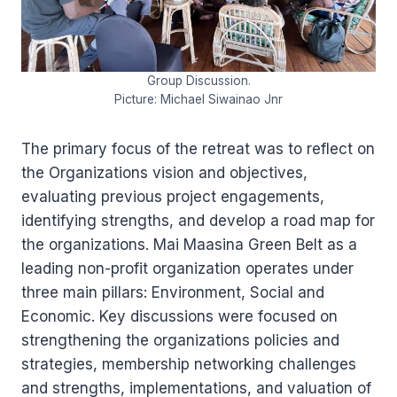
Group Discussion.
Picture: Michael Siwainao Jnr
The primary focus of the retreat was to reflect on
the Organizations vision and objectives,
evaluating previous project engagements,
identifying strengths, and develop a road map for
the organizations. Mai Maasina Green Belt as a
leading non-profit organization operates under
three main pillars: Environment, Social and
Economic. Key discussions were focused on
strengthening the organizations policies and
strategies, membership networking challenges
and strengths, implementations, and valuation of