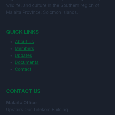
wildlife, and culture in the Southern region of
Malaita Province, Solomon Islands.
QUICK LINKS
About Us
Members
Updates
Documents
Contact
CONTACT US
Malaita Office
Upstairs Our Telekom Building