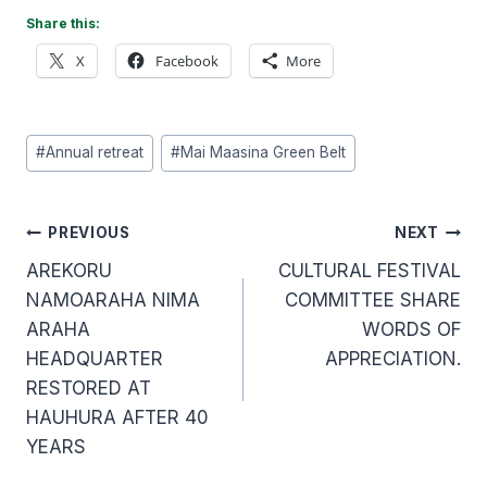
Share this:
X
Facebook
More
Post
#
Annual retreat
#
Mai Maasina Green Belt
Tags:
Post
PREVIOUS
NEXT
AREKORU
CULTURAL FESTIVAL
navigation
NAMOARAHA NIMA
COMMITTEE SHARE
ARAHA
WORDS OF
HEADQUARTER
APPRECIATION.
RESTORED AT
HAUHURA AFTER 40
YEARS