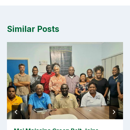
Similar Posts