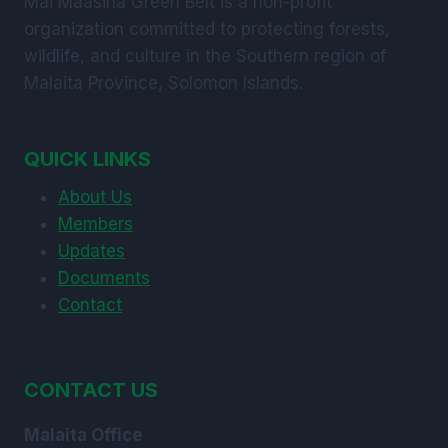
Mai Maasina Green Belt is a non-profit
organization committed to protecting forests,
wildlife, and culture in the Southern region of
Malaita Province, Solomon Islands.
QUICK LINKS
About Us
Members
Updates
Documents
Contact
CONTACT US
Malaita Office