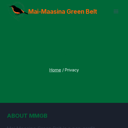
Skip
Mai-Maasina Green Belt
to
content
Privacy
Home
/
Privacy
ABOUT MMGB