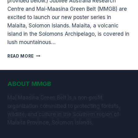
provided below.) Jubilee Australia Research
Centre and Mai-Maasina Green Belt (MMGB) are
excited to launch our new poster series in
Malaita, Solomon Islands. Malaita, a volcanic
island in the Solomons Archipelago, is covered in
lush mountainous…
NEW
READ MORE
POSTER
SERIES
IN
SOLOMON
ABOUT MMGB
ISLANDS,
HIGHLIGHTS
Mai Maasina Green Belt is a non-profit
THE
organization committed to protecting forests,
VALUE
OF
wildlife, and culture in the Southern region of
PROTECTING
Malaita Province, Solomon Islands.
TRADITIONAL
LAND