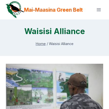
Skip
Mai-Maasina Green Belt
to
content
Waisisi Alliance
Home
/
Waisisi Alliance