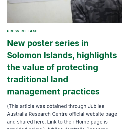
PRESS RELEASE
New poster series in
Solomon Islands, highlights
the value of protecting
traditional land
management practices
(This article was obtained through Jubilee
Australia Research Centre official website page
and shared here. Link to their Home page is