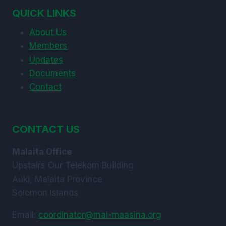
MANAGEMENT
QUICK LINKS
PRACTICES
About Us
Members
Updates
Documents
Contact
CONTACT US
Malaita Office
Upstairs Our Telekom Building
Auki, Malaita Province
Solomon Islands
Email:
coordinator@mai-maasina.org