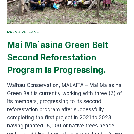
PRESS RELEASE
Mai Ma`asina Green Belt
Second Reforestation
Program Is Progressing.
Waihau Conservation, MALAITA – Mai Ma`asina
Green Belt is currently working with three (3) of
its members, progressing to its second
reforestation program after successfully
completing the first project in 2021 to 2023
having planted 18,000 of native trees hence
restoring 37 Hectares of degraded land. A two