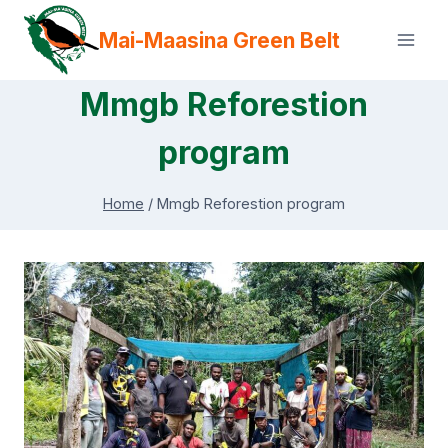
Skip
Mai-Maasina Green Belt
to
content
Mmgb Reforestion
program
Home
/
Mmgb Reforestion program