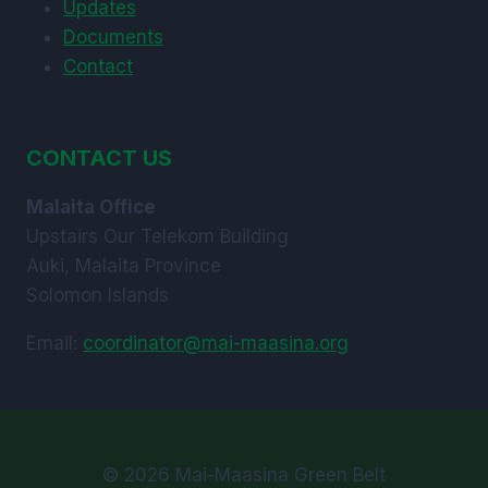
Updates
Documents
Contact
CONTACT US
Malaita Office
Upstairs Our Telekom Building
Auki, Malaita Province
Solomon Islands
Email:
coordinator@mai-maasina.org
© 2026 Mai-Maasina Green Belt