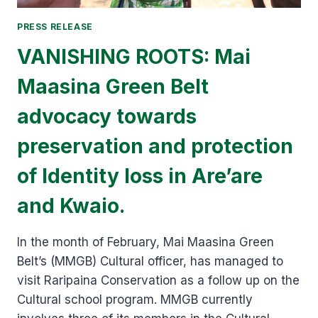
PRESS RELEASE
VANISHING ROOTS: Mai
Maasina Green Belt
advocacy towards
preservation and protection
of Identity loss in Are’are
and Kwaio.
In the month of February, Mai Maasina Green
Belt’s (MMGB) Cultural officer, has managed to
visit Raripaina Conservation as a follow up on the
Cultural school program. MMGB currently