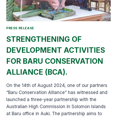
PRESS RELEASE
STRENGTHENING OF
DEVELOPMENT ACTIVITIES
FOR BARU CONSERVATION
ALLIANCE (BCA).
On the 14th of August 2024, one of our partners
“Baru Conservation Alliance” has witnessed and
launched a three-year partnership with the
Australian High Commission in Solomon Islands
at Baru office in Auki. The partnership aims to