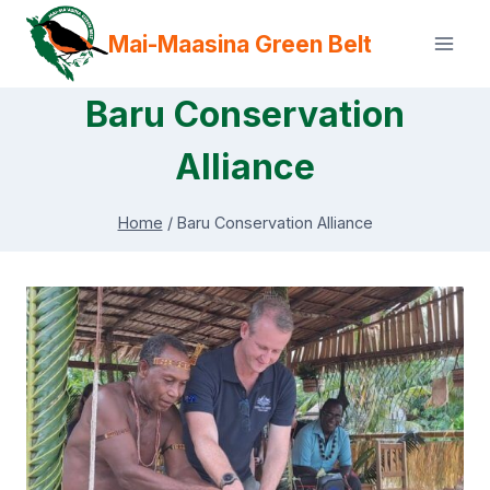
Skip
Mai-Maasina Green Belt
to
content
Baru Conservation
Alliance
Home
/
Baru Conservation Alliance