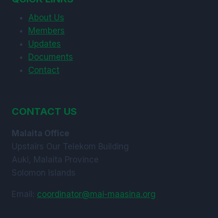
ARE’ARE
About Us
AND
KWAIO.
Members
Updates
Documents
Contact
CONTACT US
Malaita Office
Upstairs Our Telekom Building
Auki, Malaita Province
Solomon Islands
Email:
coordinator@mai-maasina.org