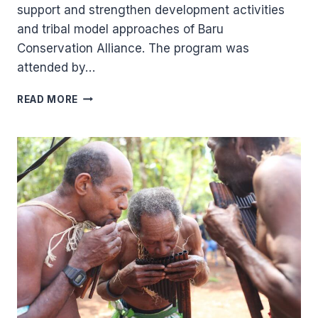
support and strengthen development activities
and tribal model approaches of Baru
Conservation Alliance. The program was
attended by…
STRENGTHENING
READ MORE
OF
DEVELOPMENT
ACTIVITIES
FOR
BARU
CONSERVATION
ALLIANCE
(BCA).