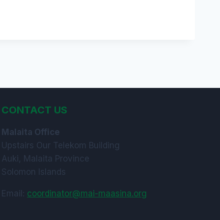
CONTACT US
Malaita Office
Upstairs Our Telekom Building
Auki, Malaita Province
Solomon Islands
Email:
coordinator@mai-maasina.org