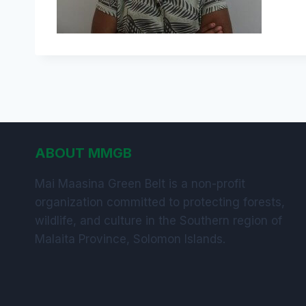
ABOUT MMGB
Mai Maasina Green Belt is a non-profit
organization committed to protecting forests,
wildlife, and culture in the Southern region of
Malaita Province, Solomon Islands.