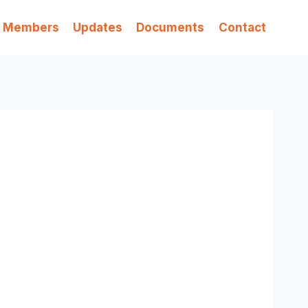
Members
Updates
Documents
Contact