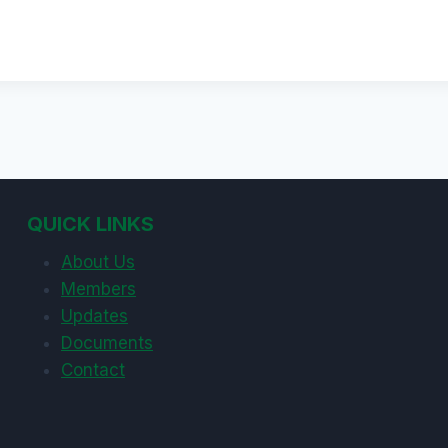
QUICK LINKS
About Us
Members
Updates
Documents
Contact