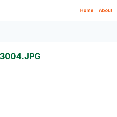
Home
About
3004.JPG