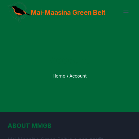
Skip
Mai-Maasina Green Belt
to
content
Account
Home
/
Account
ABOUT MMGB