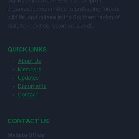
Mai Maasina Green Belt is a non-profit
organization committed to protecting forests,
wildlife, and culture in the Southern region of
Malaita Province, Solomon Islands.
QUICK LINKS
About Us
Members
Updates
Documents
Contact
CONTACT US
Malaita Office